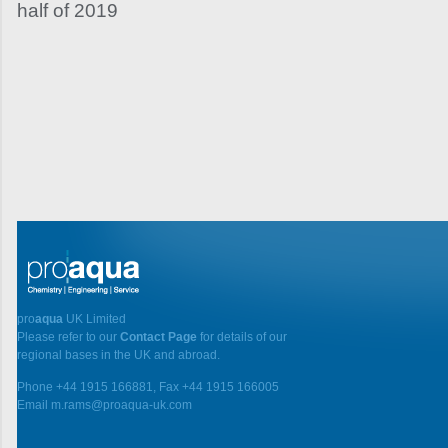
half of 2019
pro
aqua
UK Limited
Please refer to our
Contact Page
for details of our
regional bases in the UK and abroad.
Phone +44 1915 166881, Fax +44 1915 166005
Email m.rams@proaqua-uk.com