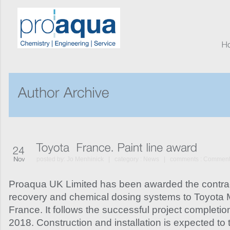
posted by:
Jo Menhinick
| category :
News
| comments :
Comments
Proaqua UK Limited has been awarded the contrac
recovery and chemical dosing systems to Toyota 
France. It follows the successful project completio
2018. Construction and installation is expected to t